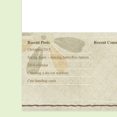
Recent Posts
Recent Com
Christmas 2015
Spring decor – dancing butterflies lantern
2014 calendar
Choosing a die-cut machine
Cute handbag cards