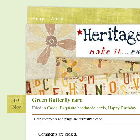
Home
About
.
.
Green Butterfly card
09
Nov
Filed in
Cards
,
Exquisite handmade cards
,
Happy Birthday
Both comments and pings are currently closed.
Comments are closed.