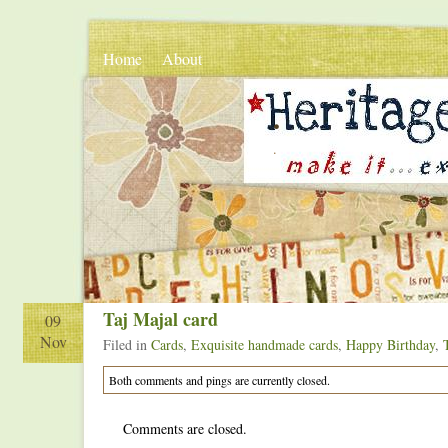
Home
About
.
.
Taj Majal card
09
Nov
Filed in
Cards
,
Exquisite handmade cards
,
Happy Birthday
,
Both comments and pings are currently closed.
Comments are closed.