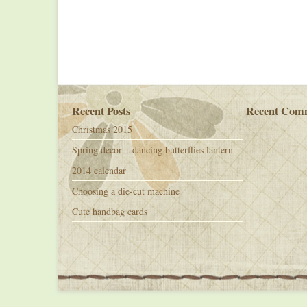
Recent Posts
Recent Com
Christmas 2015
Spring decor – dancing butterflies lantern
2014 calendar
Choosing a die-cut machine
Cute handbag cards